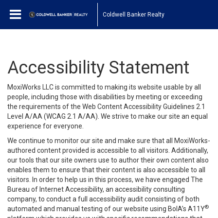
Coldwell Banker Realty
Accessibility Statement
MoxiWorks LLC is committed to making its website usable by all
people, including those with disabilities by meeting or exceeding
the requirements of the Web Content Accessibility Guidelines 2.1
Level A/AA (WCAG 2.1 A/AA). We strive to make our site an equal
experience for everyone.
We continue to monitor our site and make sure that all MoxiWorks-
authored content provided is accessible to all visitors. Additionally,
our tools that our site owners use to author their own content also
enables them to ensure that their content is also accessible to all
visitors. In order to help us in this process, we have engaged
The
Bureau of Internet Accessibility
, an accessibility consulting
company, to conduct a full accessibility audit consisting of both
®
automated and manual testing of our website using BoIA’s A11Y