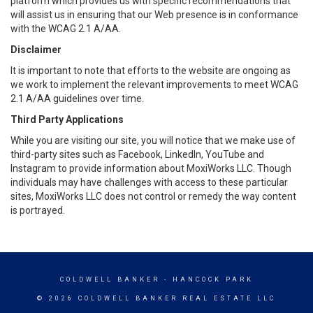
platform which provides us with specific recommendations that
will assist us in ensuring that our Web presence is in conformance
with the WCAG 2.1 A/AA.
Disclaimer
It is important to note that efforts to the website are ongoing as
we work to implement the relevant improvements to meet WCAG
2.1 A/AA guidelines over time.
Third Party Applications
While you are visiting our site, you will notice that we make use of
third-party sites such as Facebook, LinkedIn, YouTube and
Instagram to provide information about MoxiWorks LLC. Though
individuals may have challenges with access to these particular
sites, MoxiWorks LLC does not control or remedy the way content
is portrayed.
COLDWELL BANKER
- HANCOCK PARK
© 2026 COLDWELL BANKER REAL ESTATE LLC