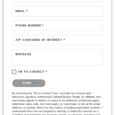
EMAIL *
PHONE NUMBER *
ZIP CODE/AREA OF INTEREST *
MESSAGE
OK TO CONTACT *
Please confirm that you are not a robot.
SEND
By checking the “Ok to Contact” box, I provide my consent and
electronic signature authorizing Coldwell Banker Realty, its affiliates and
real estate agents to deliver or cause to be delivered: email messages,
telephonic sales calls, text messages, or voicemails, to me at the email
address or number above by any means, including automated systems. I
understand that I am not required to directly or indirectly consent as a
condition of purchasing any property, goods, or services, and that I can