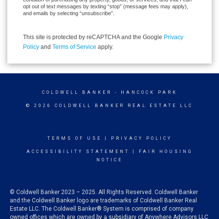
opt out of text messages by texting “stop” (message fees may apply),
and emails by selecting “unsubscribe”.
This site is protected by reCAPTCHA and the Google
Privacy
Policy
and
Terms of Service
apply.
COLDWELL BANKER
- HANCOCK PARK
© 2026 COLDWELL BANKER REAL ESTATE LLC
TERMS OF USE
|
PRIVACY POLICY
ACCESSIBILITY STATEMENT
|
FAIR HOUSING
NOTICE
© Coldwell Banker 2023 – 2025. All Rights Reserved. Coldwell Banker
and the Coldwell Banker logo are trademarks of Coldwell Banker Real
Estate LLC. The Coldwell Banker® System is comprised of company
owned offices which are owned by a subsidiary of Anywhere Advisors LLC