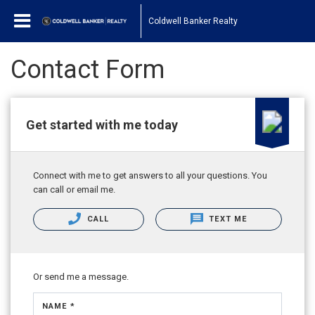
Coldwell Banker Realty
Contact Form
Get started with me today
Connect with me to get answers to all your questions. You
can call or email me.
CALL
TEXT ME
Or send me a message.
NAME *