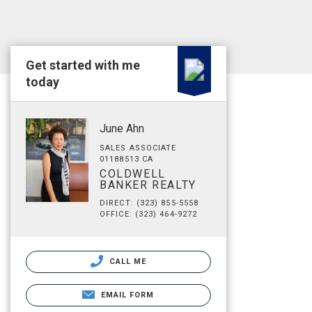
Get started with me
today
June Ahn
SALES ASSOCIATE
01188513 CA
COLDWELL
BANKER REALTY
DIRECT: (323) 855-5558
OFFICE: (323) 464-9272
CALL ME
EMAIL FORM