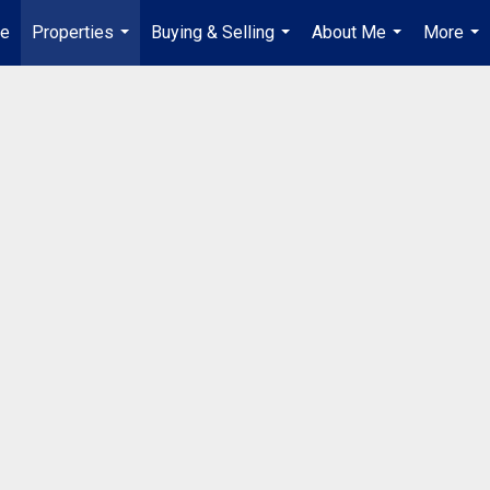
e
Properties
Buying & Selling
About Me
More
...
...
...
...