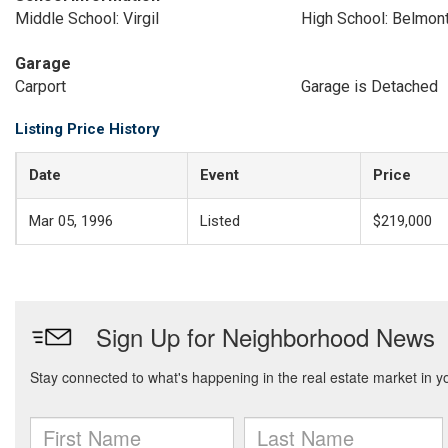
Middle School: Virgil
High School: Belmon
Garage
Carport
Garage is Detached
Listing Price History
Date
Event
Price
Mar 05, 1996
Listed
$219,000