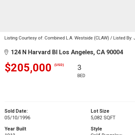
Listing Courtesy of: Combined L.A. Westside (CLAW) / Listed By: 
124 N Harvard Bl Los Angeles, CA 90004
$205,000
(USD)
3
BED
Sold Date:
Lot Size
05/10/1996
5,082 SQFT
Year Built
Style