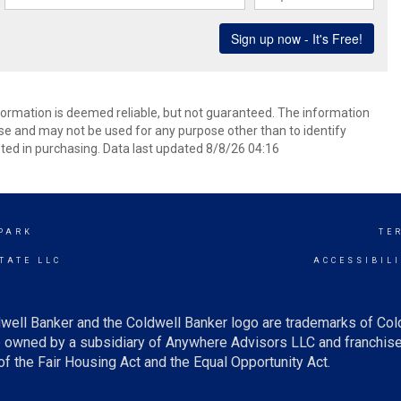
formation is deemed reliable, but not guaranteed. The information
e and may not be used for any purpose other than to identify
ed in purchasing. Data last updated 8/8/26 04:16
PARK
TE
TATE LLC
ACCESSIBIL
well Banker and the Coldwell Banker logo are trademarks of Co
owned by a subsidiary of Anywhere Advisors LLC and franchise
f the Fair Housing Act and the Equal Opportunity Act.