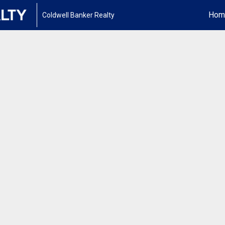
Hom
Coldwell Banker Realty