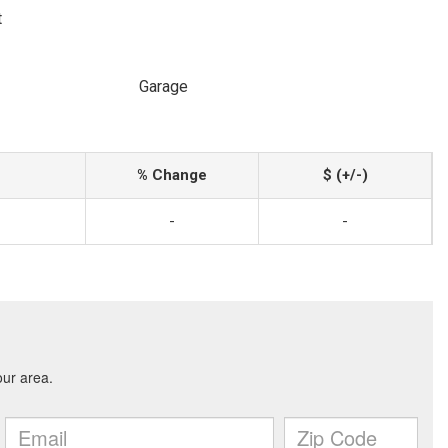
t
Garage
% Change
$ (+/-)
-
-