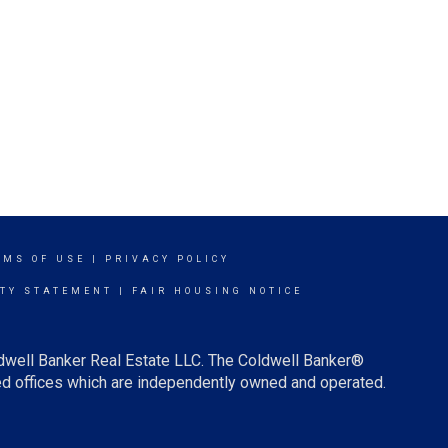
RMS OF USE
|
PRIVACY POLICY
ITY STATEMENT
|
FAIR HOUSING NOTICE
ldwell Banker Real Estate LLC. The Coldwell Banker®
d offices which are independently owned and operated.