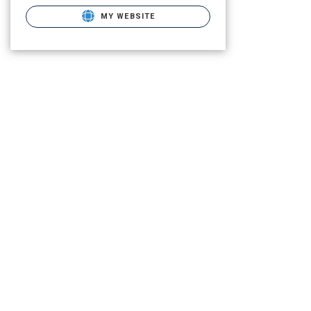
MY WEBSITE