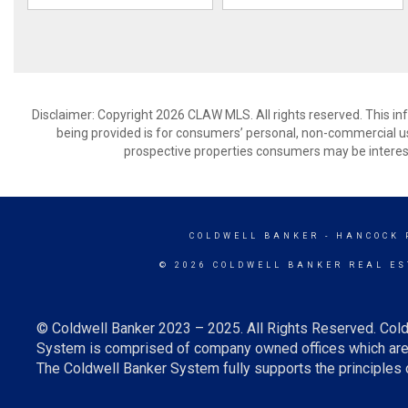
Disclaimer: Copyright 2026 CLAW MLS. All rights reserved. This in
being provided is for consumers’ personal, non-commercial us
prospective properties consumers may be interest
COLDWELL BANKER
- HANCOCK 
© 2026 COLDWELL BANKER REAL ES
© Coldwell Banker 2023 – 2025. All Rights Reserved. Cold
System is comprised of company owned offices which are 
The Coldwell Banker System fully supports the principles o