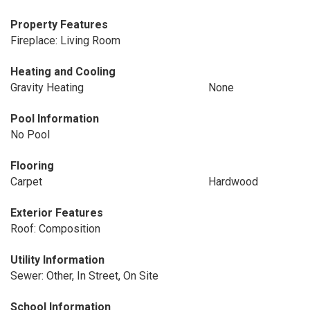
Property Features
Fireplace: Living Room
Heating and Cooling
Gravity Heating
None
Pool Information
No Pool
Flooring
Carpet
Hardwood
Exterior Features
Roof: Composition
Utility Information
Sewer: Other, In Street, On Site
School Information