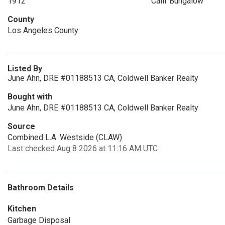
1912
Calif Bungalow
County
Los Angeles County
Listed By
June Ahn, DRE #01188513 CA, Coldwell Banker Realty
Bought with
June Ahn, DRE #01188513 CA, Coldwell Banker Realty
Source
Combined L.A. Westside (CLAW)
Last checked Aug 8 2026 at 11:16 AM UTC
Bathroom Details
Kitchen
Garbage Disposal