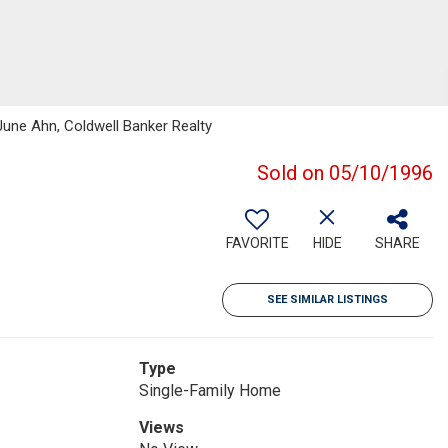
June Ahn, Coldwell Banker Realty
Sold on 05/10/1996
FAVORITE
HIDE
SHARE
SEE SIMILAR LISTINGS
Type
Single-Family Home
Views