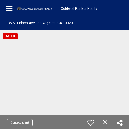
Coldwell Banker Realty
335 S Hudson Ave Los Angeles, CA 90020
SOLD
Contact agent