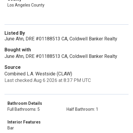
Los Angeles County
Listed By
June Ahn, DRE #01188513 CA, Coldwell Banker Realty
Bought with
June Ahn, DRE #01188513 CA, Coldwell Banker Realty
Source
Combined L.A. Westside (CLAW)
Last checked Aug 6 2026 at 8:37 PM UTC
Bathroom Details
Full Bathrooms: 5
Half Bathroom: 1
Interior Features
Bar