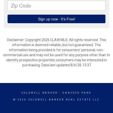
Disclaimer: Copyright 2026 CLAW MLS. All rights reserved. This
information is deemed reliable, but not guaranteed. The
information being provided is for consumers’ personal, non-
commercial use and may not be used for any purpose other than to
identify prospective properties consumers may be interested in
purchasing. Data last updated 8/6/26 13:37
COLDWELL BANKER
- HANCOCK PARK
© 2026 COLDWELL BANKER REAL ESTATE LLC