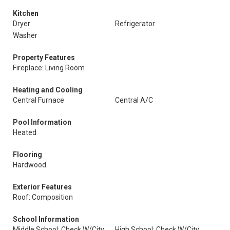
Kitchen
Dryer
Refrigerator
Washer
Property Features
Fireplace: Living Room
Heating and Cooling
Central Furnace
Central A/C
Pool Information
Heated
Flooring
Hardwood
Exterior Features
Roof: Composition
School Information
Middle School: Check W/City
High School: Check W/City