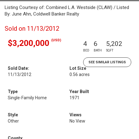
Listing Courtesy of: Combined L.A. Westside (CLAW) / Listed
By: June Ahn, Coldwell Banker Realty
Sold on 11/13/2012
(USD)
$3,200,000
4
6
5,202
BED
BATH
SQFT
SEE SIMILAR LISTINGS
Sold Date:
Lot Size
11/13/2012
0.56 acres
Type
Year Built
Single-Family Home
1971
Style
Views
Other
No View
County