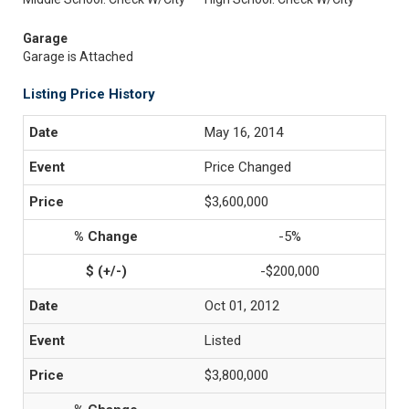
Garage
Garage is Attached
Listing Price History
May 16, 2014
Price Changed
$3,600,000
-5%
-$200,000
Oct 01, 2012
Listed
$3,800,000