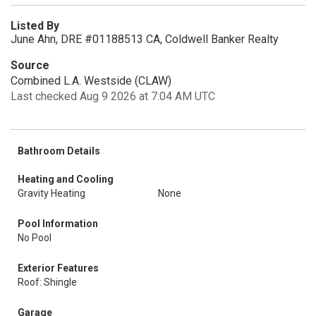
Listed By
June Ahn, DRE #01188513 CA, Coldwell Banker Realty
Source
Combined L.A. Westside (CLAW)
Last checked Aug 9 2026 at 7:04 AM UTC
Bathroom Details
Heating and Cooling
Gravity Heating
None
Pool Information
No Pool
Exterior Features
Roof: Shingle
Garage