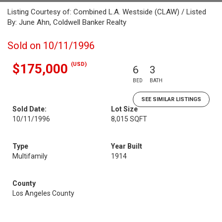
Listing Courtesy of: Combined L.A. Westside (CLAW) / Listed
By: June Ahn, Coldwell Banker Realty
Sold on 10/11/1996
(USD)
$175,000
6
3
BED
BATH
SEE SIMILAR LISTINGS
Sold Date:
Lot Size
10/11/1996
8,015 SQFT
Type
Year Built
Multifamily
1914
County
Los Angeles County