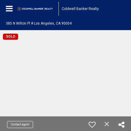
Coldwell Banker Realty
385 N Wilton Pl # Los Angeles, CA 90004
SOLD
Contact agent