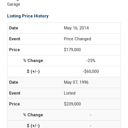
Garage
Listing Price History
May 16, 2014
Price Changed
$179,000
-25%
-$60,000
May 07, 1996
Listed
$239,000
-
-