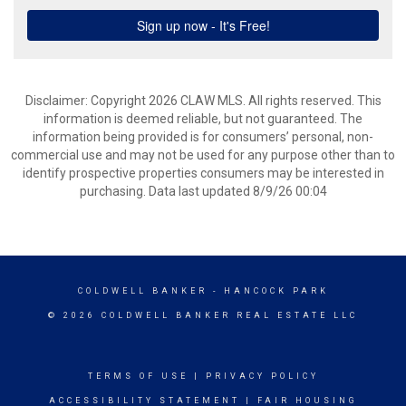
Disclaimer: Copyright 2026 CLAW MLS. All rights reserved. This
information is deemed reliable, but not guaranteed. The
information being provided is for consumers’ personal, non-
commercial use and may not be used for any purpose other than to
identify prospective properties consumers may be interested in
purchasing. Data last updated 8/9/26 00:04
COLDWELL BANKER
- HANCOCK PARK
© 2026 COLDWELL BANKER REAL ESTATE LLC
TERMS OF USE
|
PRIVACY POLICY
ACCESSIBILITY STATEMENT
|
FAIR HOUSING