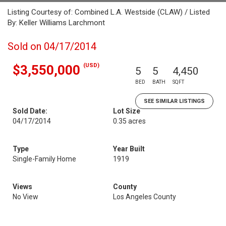
Listing Courtesy of: Combined L.A. Westside (CLAW) / Listed
By: Keller Williams Larchmont
Sold on 04/17/2014
(USD)
$3,550,000
5
5
4,450
BED
BATH
SQFT
SEE SIMILAR LISTINGS
Sold Date:
Lot Size
04/17/2014
0.35 acres
Type
Year Built
Single-Family Home
1919
Views
County
No View
Los Angeles County