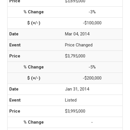
$3,695,000
-3%
-$100,000
Mar 04, 2014
Price Changed
$3,795,000
-5%
-$200,000
Jan 31, 2014
Listed
$3,995,000
-