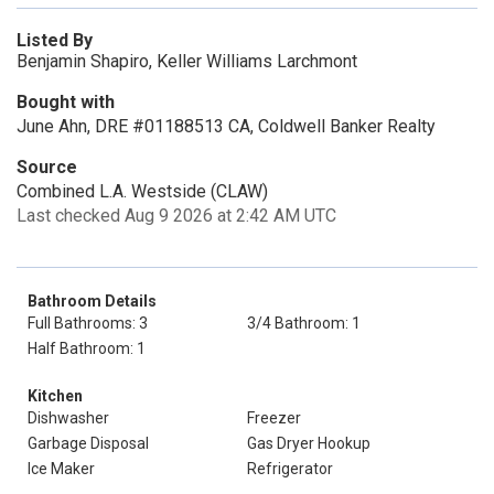
Listed By
Benjamin Shapiro, Keller Williams Larchmont
Bought with
June Ahn, DRE #01188513 CA, Coldwell Banker Realty
Source
Combined L.A. Westside (CLAW)
Last checked Aug 9 2026 at 2:42 AM UTC
Bathroom Details
Full Bathrooms: 3
3/4 Bathroom: 1
Half Bathroom: 1
Kitchen
Dishwasher
Freezer
Garbage Disposal
Gas Dryer Hookup
Ice Maker
Refrigerator