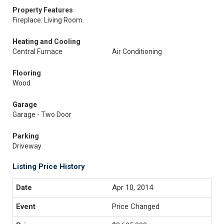
Property Features
Fireplace: Living Room
Heating and Cooling
Central Furnace
Air Conditioning
Flooring
Wood
Garage
Garage - Two Door
Parking
Driveway
Listing Price History
Apr 10, 2014
Price Changed