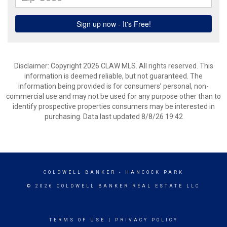
Disclaimer: Copyright 2026 CLAW MLS. All rights reserved. This
information is deemed reliable, but not guaranteed. The
information being provided is for consumers’ personal, non-
commercial use and may not be used for any purpose other than to
identify prospective properties consumers may be interested in
purchasing. Data last updated 8/8/26 19:42
COLDWELL BANKER
- HANCOCK PARK
© 2026 COLDWELL BANKER REAL ESTATE LLC
TERMS OF USE
|
PRIVACY POLICY