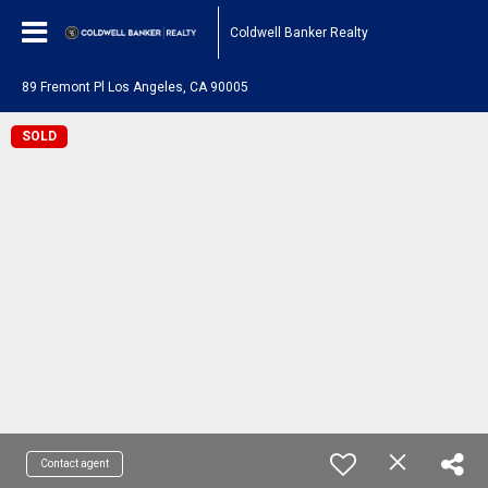
Coldwell Banker Realty
89 Fremont Pl Los Angeles, CA 90005
SOLD
Contact agent