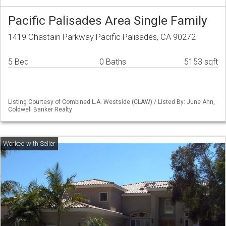
Pacific Palisades Area Single Family
1419 Chastain Parkway Pacific Palisades, CA 90272
5 Bed
0 Baths
5153 sqft
Listing Courtesy of Combined L.A. Westside (CLAW) / Listed By: June Ahn,
Coldwell Banker Realty