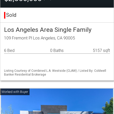
Sold
Los Angeles Area Single Family
109 Fremont Pl Los Angeles, CA 90005
6 Bed
0 Baths
5157 sqft
Listing Courtesy of Combined L.A. Westside (CLAW) / Listed By: Coldwell
Banker Residential Brokerage