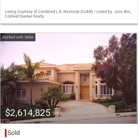
Listing Courtesy of Combined L.A. Westside (CLAW) / Listed By: June Ahn,
Coldwell Banker Realty
$2,614,825
(USD)
Sold