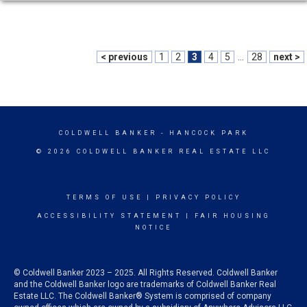
< previous
1
2
3
4
5
...
28
next >
COLDWELL BANKER
- HANCOCK PARK
© 2026 COLDWELL BANKER REAL ESTATE LLC
TERMS OF USE
|
PRIVACY POLICY
ACCESSIBILITY STATEMENT
|
FAIR HOUSING
NOTICE
© Coldwell Banker 2023 – 2025. All Rights Reserved. Coldwell Banker
and the Coldwell Banker logo are trademarks of Coldwell Banker Real
Estate LLC. The Coldwell Banker® System is comprised of company