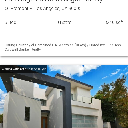
56 Fremont Pl Los Angeles, CA 90005
5 Bed
0 Baths
8240 sqft
Listing Courtesy of Combined L.A. Westside (CLAW) / Listed By: June Ahn,
Coldwell Banker Realty