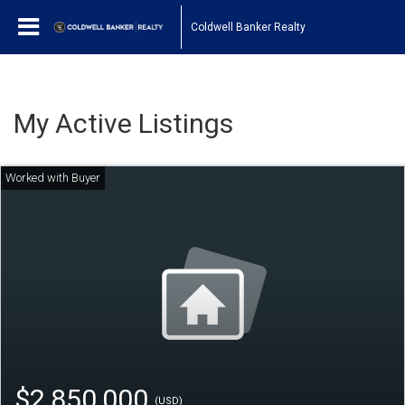
Coldwell Banker Realty
My Active Listings
$2,850,000
(USD)