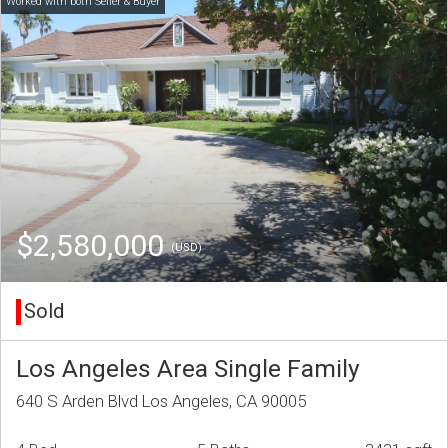
$2,580,000
(USD)
Sold
Los Angeles Area Single Family
640 S Arden Blvd Los Angeles, CA 90005