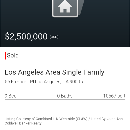
$2,500,000
(USD)
Sold
Los Angeles Area Single Family
55 Fremont Pl Los Angeles, CA 90005
9 Bed
0 Baths
10567 sqft
Listing Courtesy of Combined L.A. Westside (CLAW) / Listed By: June Ahn,
Coldwell Banker Realty