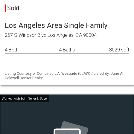
Sold
Los Angeles Area Single Family
267 S Windsor Blvd Los Angeles, CA 90004
4 Bed
4 Baths
3029 sqft
Listing Courtesy of Combined L.A. Westside (CLAW) / Listed By: June Ahn,
Coldwell Banker Realty