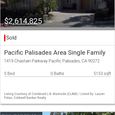
$2,614,825
(USD)
Sold
Pacific Palisades Area Single Family
1419 Chastain Parkway Pacific Palisades, CA 90272
5 Bed
0 Baths
5153 sqft
Listing Courtesy of Combined L.A. Westside (CLAW) / Listed By: Lauren
Polan, Coldwell Banker Realty