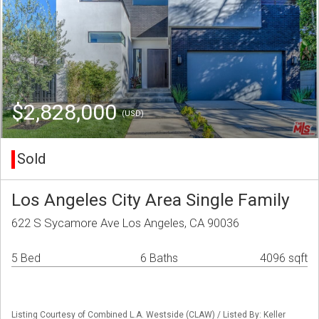
$2,828,000
(USD)
Sold
Los Angeles City Area Single Family
622 S Sycamore Ave Los Angeles, CA 90036
5 Bed
6 Baths
4096 sqft
Listing Courtesy of Combined L.A. Westside (CLAW) / Listed By: Keller