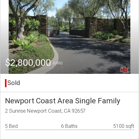
$2,800,000
(USD)
Sold
Newport Coast Area Single Family
2 Sunrise Newport Coast, CA 92657
5 Bed
6 Baths
5100 sqft