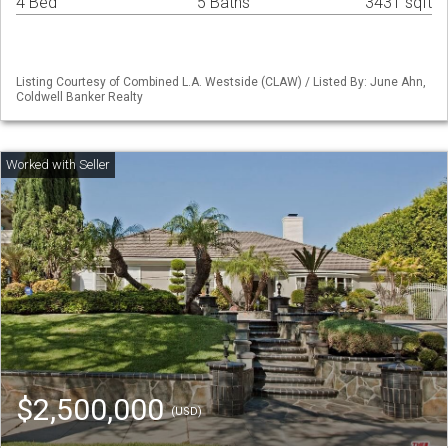
4 Bed
5 Baths
3431 sqft
Listing Courtesy of Combined L.A. Westside (CLAW) / Listed By: June Ahn,
Coldwell Banker Realty
$2,500,000
(USD)