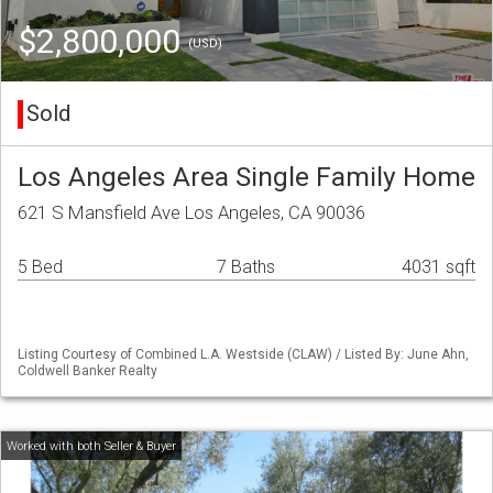
$2,800,000
(USD)
Sold
Los Angeles Area Single Family Home
621 S Mansfield Ave Los Angeles, CA 90036
5 Bed
7 Baths
4031 sqft
Listing Courtesy of Combined L.A. Westside (CLAW) / Listed By: June Ahn,
Coldwell Banker Realty