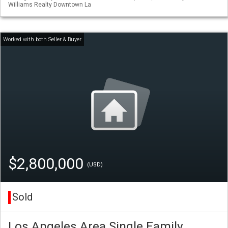
Williams Realty Downtown La
$2,800,000
(USD)
Sold
Los Angeles Area Single Family